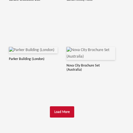
Parker Building (London)
Nova City Brochure Set
(Australia)
Load More