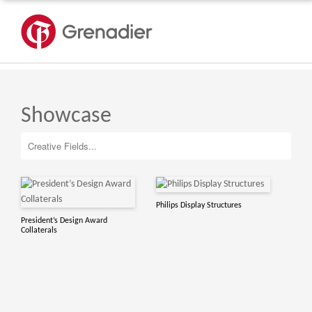
Showcase
Philips Display Structures
President’s Design Award
Collaterals