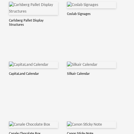
Coslab Signages
Carlsberg Pallet Display
Structures
CapitaLand Calendar
Silkair Calendar
Canale Chocolate Box
Canon Sticky Note